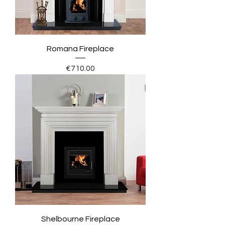
Romana Fireplace
Price
€710.00
Shelbourne Fireplace