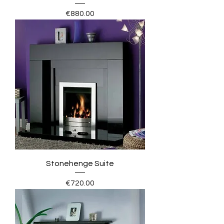
Price
€880.00
Stonehenge Suite
Price
€720.00