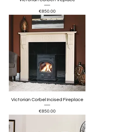
Price
€850.00
Victorian Corbel Incised Fireplace
Price
€850.00