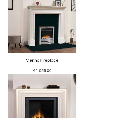
Vienna Fireplace
Price
€1,055.00