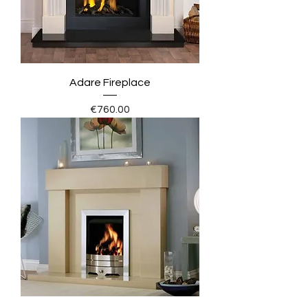
Adare Fireplace
Price
€760.00