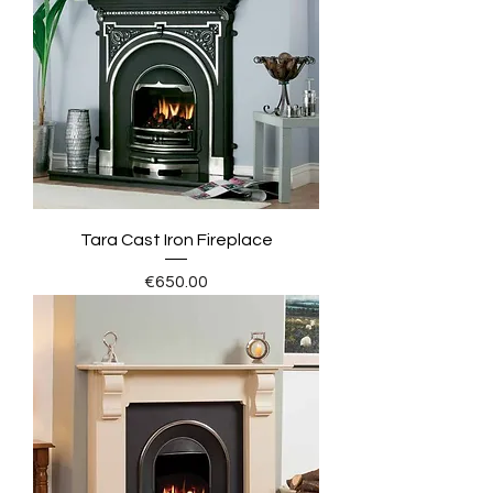
Tara Cast Iron Fireplace
Price
€650.00