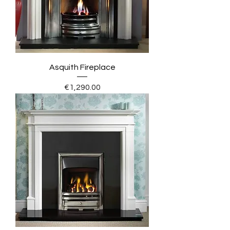
Asquith Fireplace
Price
€1,290.00