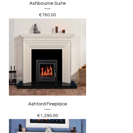
Ashbourne Suite
Price
€760.00
Ashford Fireplace
Price
€1,290.00