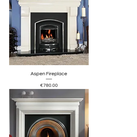
Aspen Fireplace
Price
€780.00