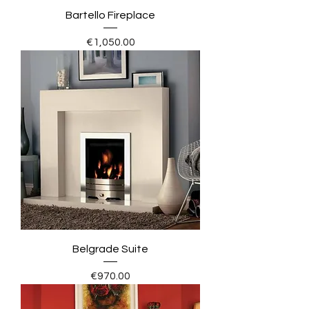
Bartello Fireplace
Price
€1,050.00
Belgrade Suite
Price
€970.00