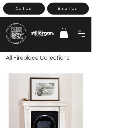
Call Us
Email Us
All Fireplace Collections