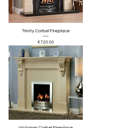
Trinity Corbel Fireplace
Price
€720.00
Victorian Corbel Fireplace