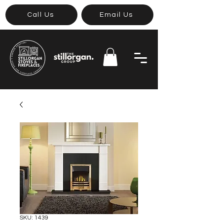
Call Us
Email Us
SKU: 1439