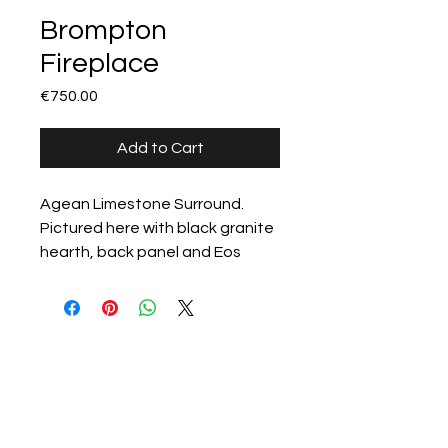
Brompton
Fireplace
Price
€750.00
Add to Cart
Agean Limestone Surround.

Pictured here with black granite 
hearth, back panel and Eos 
(antique brass finish) high 
efficiency gas fire.
All products