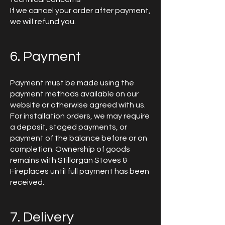
If we cancel your order after payment,
we will refund you.
6. Payment
Payment must be made using the
payment methods available on our
website or otherwise agreed with us.
For installation orders, we may require
a deposit, staged payments, or
payment of the balance before or on
completion. Ownership of goods
remains with Stillorgan Stoves &
Fireplaces until full payment has been
received.
7. Delivery