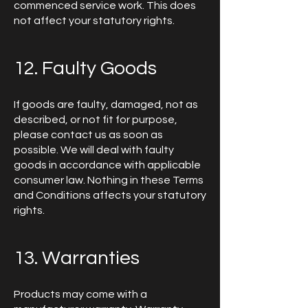
commenced service work. This does
not affect your statutory rights.
12. Faulty Goods
If goods are faulty, damaged, not as
described, or not fit for purpose,
please contact us as soon as
possible. We will deal with faulty
goods in accordance with applicable
consumer law. Nothing in these Terms
and Conditions affects your statutory
rights.
13. Warranties
Products may come with a