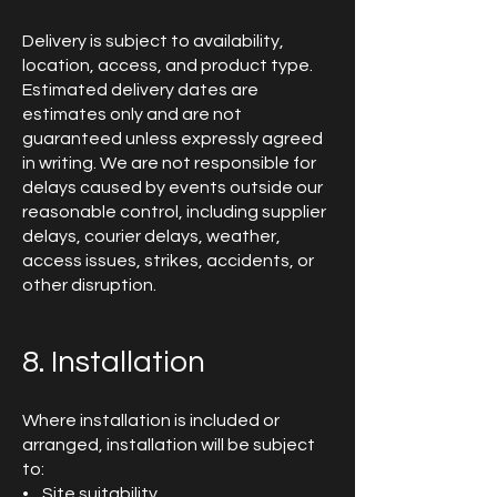
Delivery is subject to availability,
location, access, and product type.
Estimated delivery dates are
estimates only and are not
guaranteed unless expressly agreed
in writing. We are not responsible for
delays caused by events outside our
reasonable control, including supplier
delays, courier delays, weather,
access issues, strikes, accidents, or
other disruption.
8. Installation
Where installation is included or
arranged, installation will be subject
to:
• Site suitability