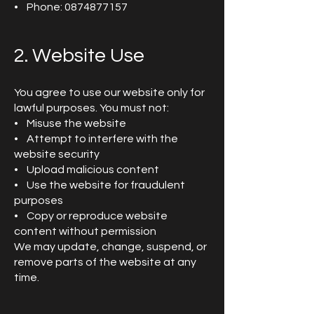
• Phone: 0874877157
2. Website Use
You agree to use our website only for
lawful purposes. You must not:
• Misuse the website
• Attempt to interfere with the
website security
• Upload malicious content
• Use the website for fraudulent
purposes
• Copy or reproduce website
content without permission
We may update, change, suspend, or
remove parts of the website at any
time.