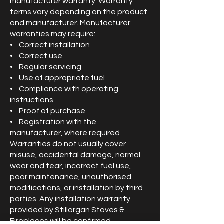
manufacturer warranty. Warranty
terms vary depending on the product
and manufacturer. Manufacturer
warranties may require:
• Correct installation
• Correct use
• Regular servicing
• Use of appropriate fuel
• Compliance with operating
instructions
• Proof of purchase
• Registration with the
manufacturer, where required
Warranties do not usually cover
misuse, accidental damage, normal
wear and tear, incorrect fuel use,
poor maintenance, unauthorised
modifications, or installation by third
parties. Any installation warranty
provided by Stillorgan Stoves &
Fireplaces will be confirmed