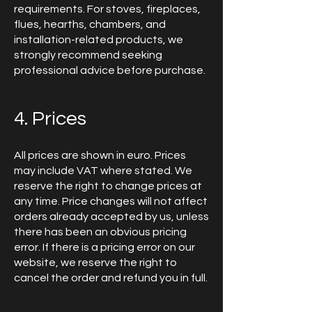
requirements. For stoves, fireplaces,
flues, hearths, chambers, and
installation-related products, we
strongly recommend seeking
professional advice before purchase.
4. Prices
All prices are shown in euro. Prices
may include VAT where stated. We
reserve the right to change prices at
any time. Price changes will not affect
orders already accepted by us, unless
there has been an obvious pricing
error. If there is a pricing error on our
website, we reserve the right to
cancel the order and refund you in full.