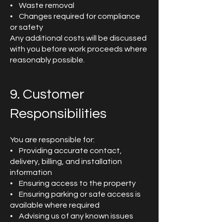
• Waste removal
• Changes required for compliance
or safety
Any additional costs will be discussed
with you before work proceeds where
reasonably possible.
9. Customer
Responsibilities
You are responsible for:
• Providing accurate contact,
delivery, billing, and installation
information
• Ensuring access to the property
• Ensuring parking or safe access is
available where required
• Advising us of any known issues