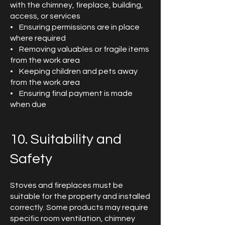
with the chimney, fireplace, building,
access, or services
• Ensuring permissions are in place
where required
• Removing valuables or fragile items
from the work area
• Keeping children and pets away
from the work area
• Ensuring final payment is made
when due
10. Suitability and
Safety
Stoves and fireplaces must be
suitable for the property and installed
correctly. Some products may require
specific room ventilation, chimney