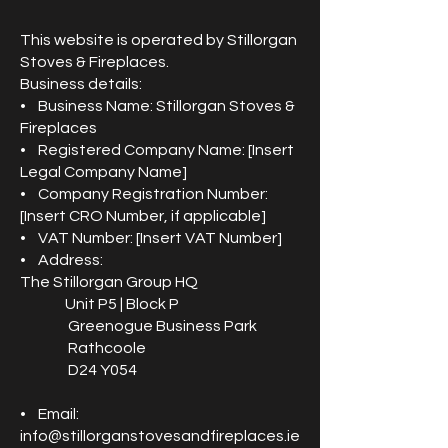
This website is operated by Stillorgan
Stoves & Fireplaces.
Business details:
• Business Name: Stillorgan Stoves &
Fireplaces
• Registered Company Name: [Insert
Legal Company Name]
• Company Registration Number:
[Insert CRO Number, if applicable]
• VAT Number: [Insert VAT Number]
• Address:
The Stillorgan Group HQ
Unit P5 | Block P
Greenogue Business Park
Rathcoole
D24 Y054
• Email:
info@stillorganstovesandfireplaces.ie