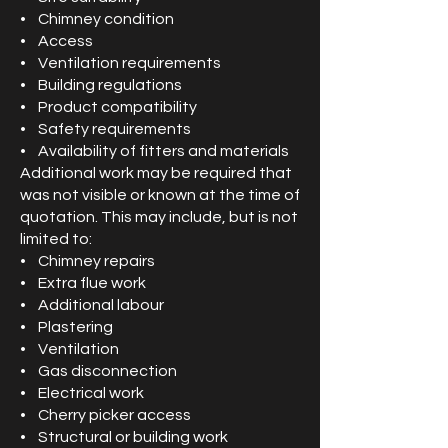
• Chimney condition
• Access
• Ventilation requirements
• Building regulations
• Product compatibility
• Safety requirements
• Availability of fitters and materials
Additional work may be required that
was not visible or known at the time of
quotation. This may include, but is not
limited to:
• Chimney repairs
• Extra flue work
• Additional labour
• Plastering
• Ventilation
• Gas disconnection
• Electrical work
• Cherry picker access
• Structural or building work