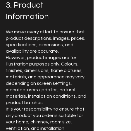
3. Product
Information
We make every effort to ensure that
product descriptions, images, prices,
specifications, dimensions, and
availability are accurate.
However, product images are for
illustration purposes only. Colours,
finishes, dimensions, flame pictures,
materials, and appearance may vary
depending on screen settings,
manufacturers updates, natural
materials, installation conditions, and
product batches.
It is your responsibility to ensure that
any product you order is suitable for
your home, chimney, room size,
ventilation, and installation