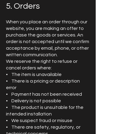
5. Orders
When you place an order through our
website, you are making an offer to
purchase the goods or services. An
order is not accepted until we confirm
acceptance by email, phone, or other
written communication.
We reserve the right to refuse or
cancel orders where:
• The item is unavailable
• There is a pricing or description
error
• Payment has not been received
• Delivery is not possible
• The product is unsuitable for the
intended installation
• We suspect fraud or misuse
• There are safety, regulatory, or
technical concerns