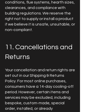
conditions, flue systems, hearth sizes,
clearances, and compliance with
building regulations. We reserve the
right not to supply or install a product
if we believe it is unsafe, unsuitable, or
non-compliant.
11. Cancellations and
Returns
Your cancellation and return rights are
set out in our Shipping & Returns
Policy. For most online purchases,
consumers have a 14-day cooling-off
period. However, certain items and
services may be excluded, including
bespoke, custom-made, special
order, installed, or already