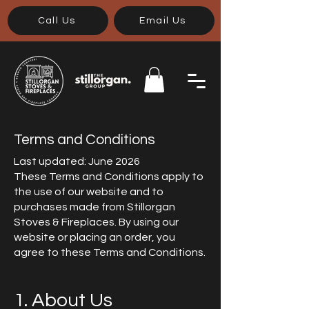
Call Us
Email Us
Terms and Conditions
Last updated: June 2026
These Terms and Conditions apply to
the use of our website and to
purchases made from Stillorgan
Stoves & Fireplaces. By using our
website or placing an order, you
agree to these Terms and Conditions.
1. About Us