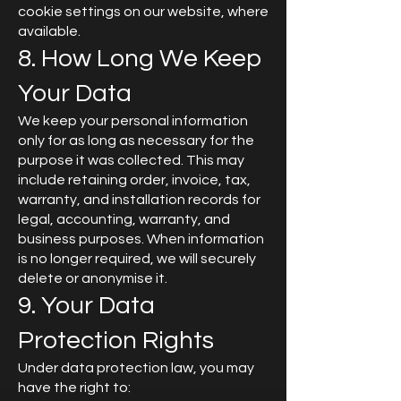
cookie settings on our website, where
available.
8. How Long We Keep
Your Data
We keep your personal information
only for as long as necessary for the
purpose it was collected. This may
include retaining order, invoice, tax,
warranty, and installation records for
legal, accounting, warranty, and
business purposes. When information
is no longer required, we will securely
delete or anonymise it.
9. Your Data
Protection Rights
Under data protection law, you may
have the right to: