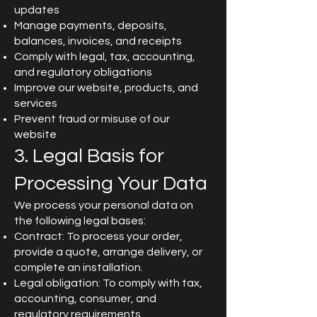
updates
Manage payments, deposits,
balances, invoices, and receipts
Comply with legal, tax, accounting,
and regulatory obligations
Improve our website, products, and
services
Prevent fraud or misuse of our
website
3. Legal Basis for
Processing Your Data
We process your personal data on
the following legal bases:
Contract: To process your order,
provide a quote, arrange delivery, or
complete an installation.
Legal obligation: To comply with tax,
accounting, consumer, and
regulatory requirements.