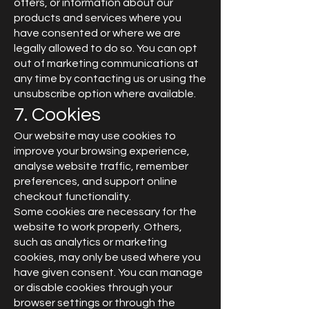
offers, or information about our
products and services where you
have consented or where we are
legally allowed to do so. You can opt
out of marketing communications at
any time by contacting us or using the
unsubscribe option where available.
7. Cookies
Our website may use cookies to
improve your browsing experience,
analyse website traffic, remember
preferences, and support online
checkout functionality.
Some cookies are necessary for the
website to work properly. Others,
such as analytics or marketing
cookies, may only be used where you
have given consent. You can manage
or disable cookies through your
browser settings or through the