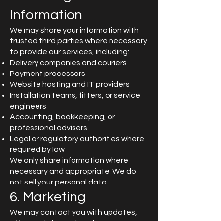
Information
We may share your information with
trusted third parties where necessary
to provide our services, including:
Delivery companies and couriers
Payment processors
Website hosting and IT providers
Installation teams, fitters, or service
engineers
Accounting, bookkeeping, or
professional advisers
Legal or regulatory authorities where
required by law
We only share information where
necessary and appropriate. We do
not sell your personal data.
6. Marketing
We may contact you with updates,