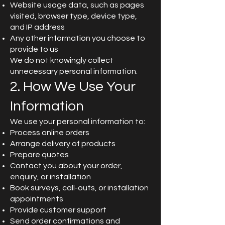
Website usage data, such as pages
visited, browser type, device type,
and IP address
Any other information you choose to
provide to us
We do not knowingly collect
unnecessary personal information.
2. How We Use Your
Information
We use your personal information to:
Process online orders
Arrange delivery of products
Prepare quotes
Contact you about your order,
enquiry, or installation
Book surveys, call-outs, or installation
appointments
Provide customer support
Send order confirmations and