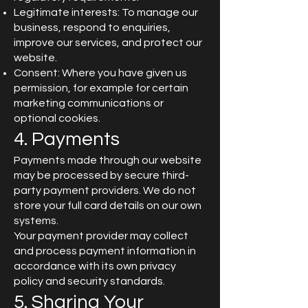
Legitimate interests: To manage our
business, respond to enquiries,
improve our services, and protect our
website.
Consent: Where you have given us
permission, for example for certain
marketing communications or
optional cookies.
4. Payments
Payments made through our website
may be processed by secure third-
party payment providers. We do not
store your full card details on our own
systems.
Your payment provider may collect
and process payment information in
accordance with its own privacy
policy and security standards.
5. Sharing Your