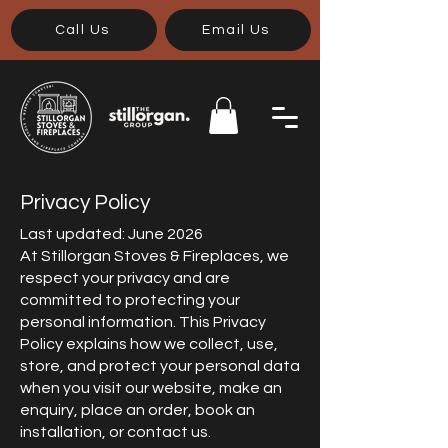
Call Us
Email Us
Privacy Policy
Last updated: June 2026
At Stillorgan Stoves & Fireplaces, we
respect your privacy and are
committed to protecting your
personal information. This Privacy
Policy explains how we collect, use,
store, and protect your personal data
when you visit our website, make an
enquiry, place an order, book an
installation, or contact us.