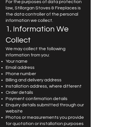
For the purposes of data protection
law, Stillorgan Stoves & Fireplaces is
the data controller of the personal
information we collect.
1. Information We
Collect
We may collect the following
information from you:
Your name
Email address
Phone number
Billing and delivery address
Installation address, where different
Order details
Payment confirmation details
Enquiry details submitted through our
website
Photos or measurements you provide
for quotation or installation purposes