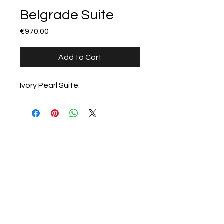
Belgrade Suite
Price
€970.00
Add to Cart
Ivory Pearl Suite.
All products
Stillorgan Stoves &
Fireplaces