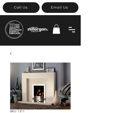
Call Us
Email Us
SKU: 1311