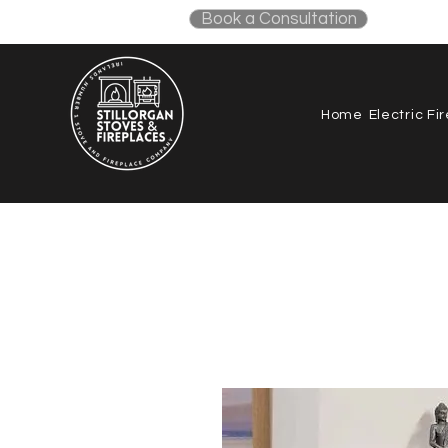
Book a Consultation
087
Home
Electric Fi
All products