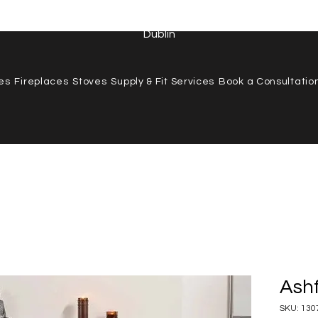
 487 7157
|
info@stillorganstovesandfireplaces.ie
| Stillorgan
Dublin
res
Fireplaces
Stoves
Supply & Fit Services
Book a Consultatio
Ashf
SKU: 130