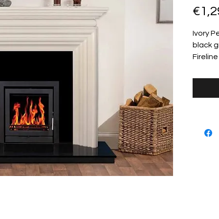
€1,2
Ivory P
black g
Firelin
info@stillorganstove