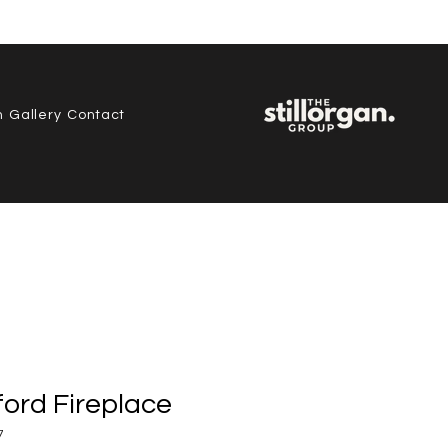
, Co.
n
Gallery
Contact
ord Fireplace
7