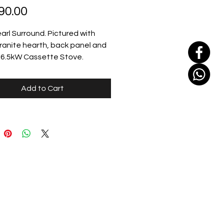
Price
90.00
earl Surround. Pictured with 
ranite hearth, back panel and 
e 6.5kW Cassette Stove.
Add to Cart
sandfireplaces.ie