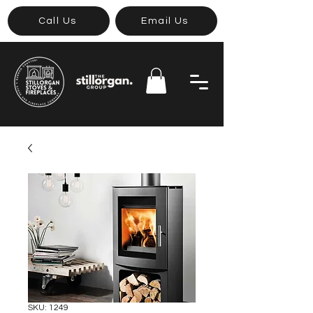
Call Us
Email Us
SKU: 1249