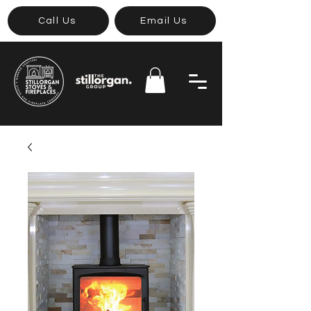
Call Us
Email Us