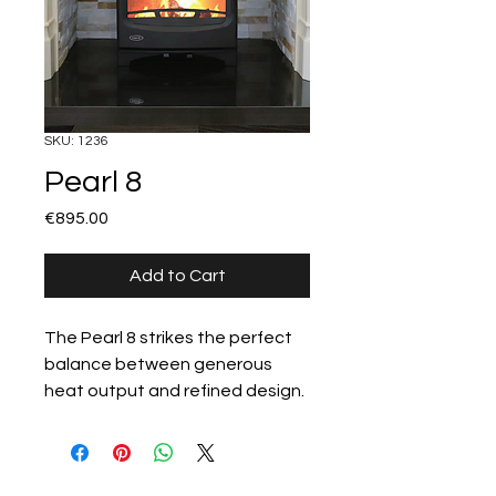
SKU: 1236
Pearl 8
Price
€895.00
Add to Cart
The Pearl 8 strikes the perfect 
balance between generous 
heat output and refined design. 
Ideal for mid-to-large spaces, it 
features a wide glass viewing 
window and a durable cast-iron 
All products