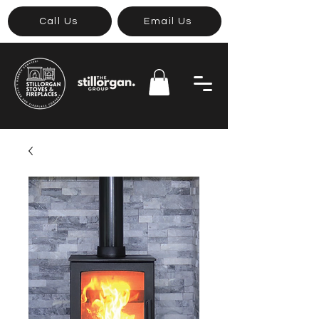
Call Us
Email Us