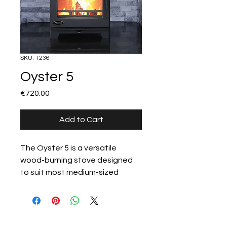
SKU: 1236
Oyster 5
Price
€720.00
Add to Cart
The Oyster 5 is a versatile 
wood-burning stove designed 
to suit most medium-sized 
rooms. Its clean design, large 
viewing glass, and reliable 5kW 
heat output make it a natural fit 
All products
for both contemporary and 