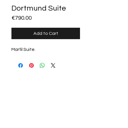
Dortmund Suite
Price
€790.00
Add to Cart
Marfil Suite.
All products
Stillorgan Stoves &
Fireplaces