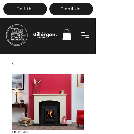
Call Us
Email Us
SKU: 1322