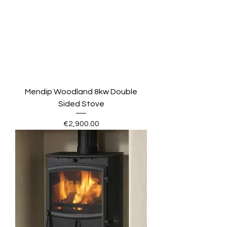
Mendip Woodland 8kw Double
Sided Stove
Price
€2,900.00