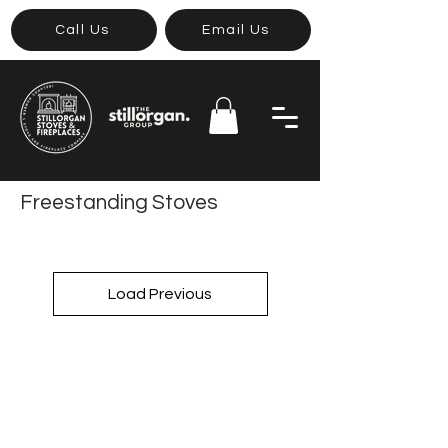
Call Us
Email Us
Freestanding Stoves
Load Previous