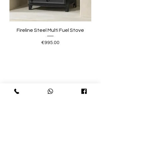
Fireline Steel Multi Fuel Stove
Price
€995.00
Stillorgan Stoves &
Fireplaces
Connect With Us